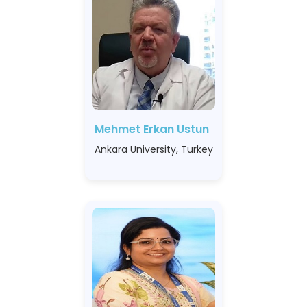
Mehmet Erkan Ustun
Ankara University, Turkey