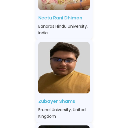
Neetu Rani Dhiman
Banaras Hindu University,
India
Zubayer Shams
Brunel University, United
Kingdom