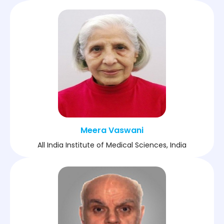
Meera Vaswani
All India Institute of Medical Sciences, India