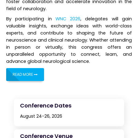
foster collaboration and accelerate innovation in the
field of neurology.
By participating in
WNC 2026
, delegates will gain
valuable insights, exchange ideas with world-class
experts, and contribute to shaping the future of
neuroscience and clinical neurology. Whether attending
in person or virtually, this congress offers an
unparalleled opportunity to connect, learn, and
advance global neurological science.
READ MORE
Conference Dates
August 24-26, 2026
Conference Venue