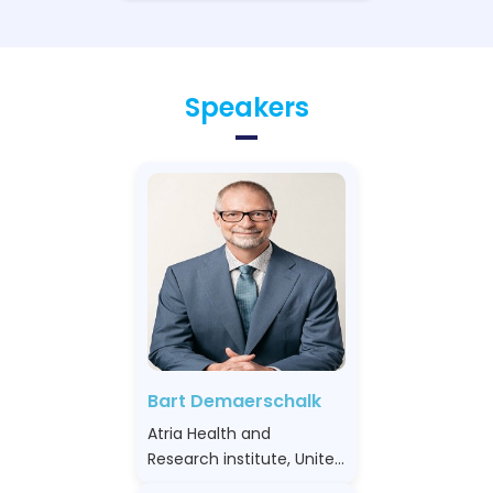
Speakers
Bart Demaerschalk
Atria Health and
Research institute, United
States