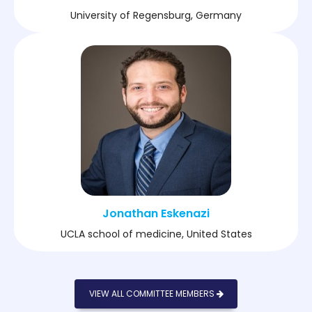
University of Regensburg, Germany
Jonathan Eskenazi
UCLA school of medicine, United States
VIEW ALL COMMITTEE MEMBERS