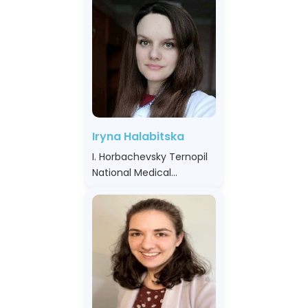
Iryna Halabitska
I. Horbachevsky Ternopil
National Medical
University, Ukraine