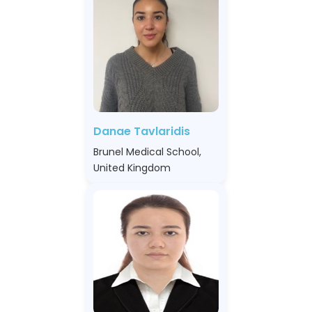
Danae Tavlaridis
Brunel Medical School,
United Kingdom