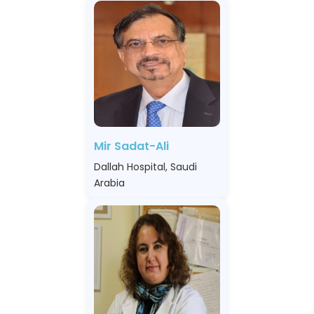
Mir Sadat-Ali
Dallah Hospital, Saudi
Arabia