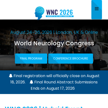
Home
August 24–26, 2026 | London, UK & Online
About
World Neurology Congress
Scientific Committee
Program
FINAL PROGRAM
CONFERENCE BROCHURE
Speakers
Final registration will officially close on August
Sponsor/Exhibitor
18, 2026.
Final Round Abstract Submissions
Ends on August 17, 2026
Contact
Submit Abstract