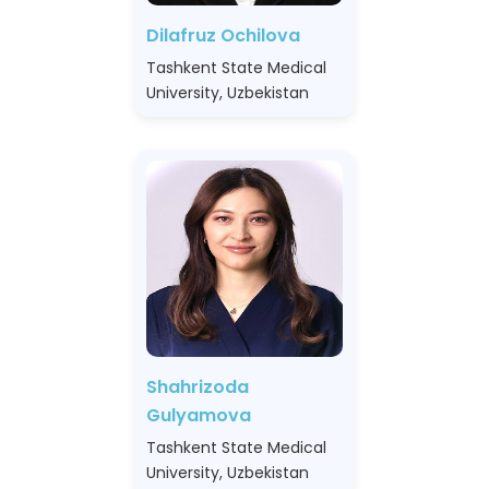
Dilafruz Ochilova
Tashkent State Medical
University, Uzbekistan
Shahrizoda
Gulyamova
Tashkent State Medical
University, Uzbekistan