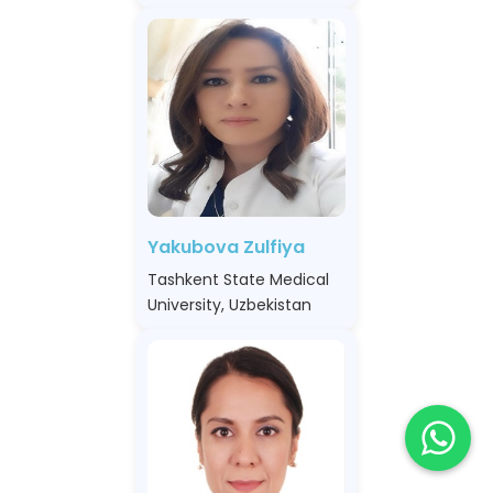
Yakubova Zulfiya
Tashkent State Medical
University, Uzbekistan