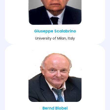
Giuseppe Scalabrino
University of Milan, Italy
Bernd Blobel