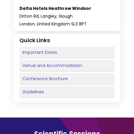
Delta Hotels Heathrow Windsor
Ditton Rd, Langley, Slough
London, United Kingdom SL3 8PT
Quick Links
Important Dates
Venue and Accommodation
Conference Brochure
Guidelines
Scientific Sessions