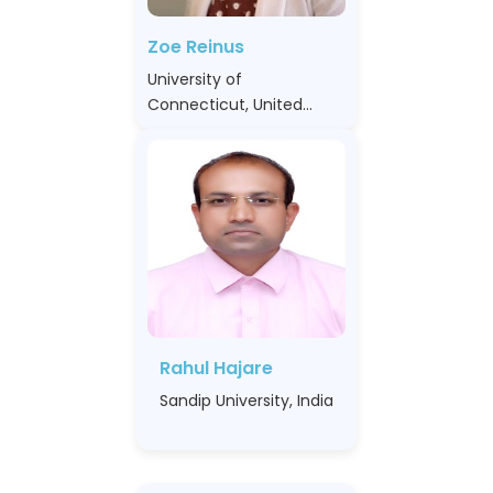
Zoe Reinus
University of
Connecticut, United
States
Rahul Hajare
Sandip University, India