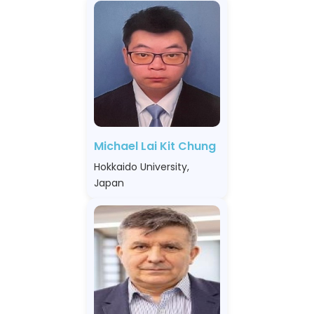
Michael Lai Kit Chung
Hokkaido University,
Japan