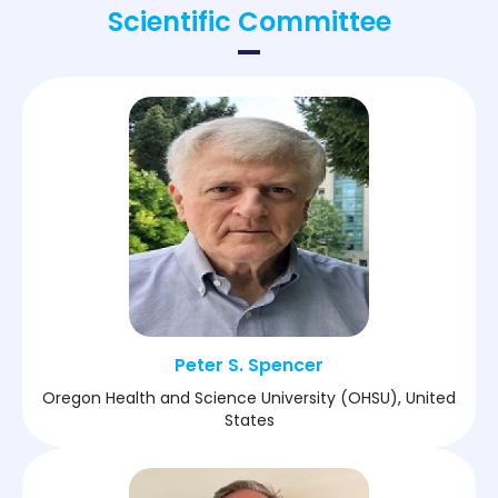
Scientific Committee
practice, this session provides clinicians,
researchers, and mental health professionals with
actionable insights to improve diagnosis, treatment,
and long-term outcomes in mental and
neuropsychiatric disorders.
Peter S. Spencer
Oregon Health and Science University (OHSU), United
States