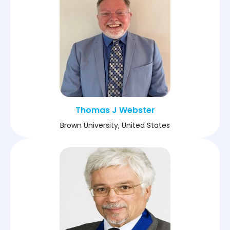
Thomas J Webster
Brown University, United States