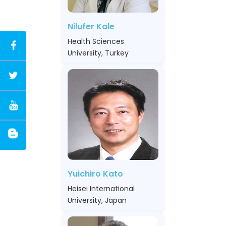
Nilufer Kale
Health Sciences
University, Turkey
Yuichiro Kato
Heisei International
University, Japan