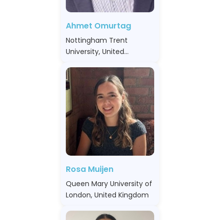
Ahmet Omurtag
Nottingham Trent
University, United
Kingdom
Rosa Muijen
Queen Mary University of
London, United Kingdom