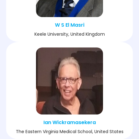
W S El Masri
Keele University, United Kingdom
Ian Wickramasekera
The Eastern Virginia Medical School, United States