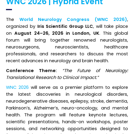
WNC 2026 | Hybrid Event
Register
The
World Neurology Congress (WNC 2026)
,
organized by
Iris Scientific Group LLC
, will take place
on
August 24–26, 2026 in London, UK
. This global
forum will bring together renowned neurologists,
neurosurgeons, neuroscientists, healthcare
professionals, and researchers to discuss the most
recent advances in neurology and brain health.
Conference Theme:
“The Future of Neurology:
Translational Research to Clinical Impact.”
WNC 2026
will serve as a premier platform to explore
the latest discoveries in neurological disorders,
neurodegenerative diseases, epilepsy, stroke, dementia,
Parkinson’s, Alzheimer’s, neuro-oncology, and mental
health. The program will feature keynote lectures,
scientific presentations, hands-on workshops, poster
sessions, and networking opportunities designed to