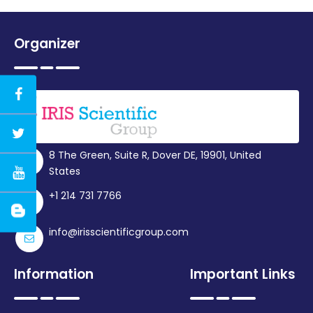
Organizer
8 The Green, Suite R, Dover DE, 19901, United
States
+1 214 731 7766
info@irisscientificgroup.com
Information
Important Links