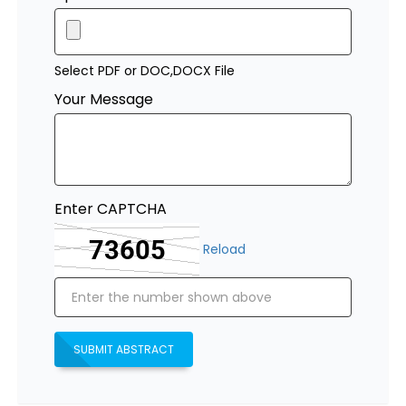
Select PDF or DOC,DOCX File
Your Message
Enter CAPTCHA
Reload
SUBMIT ABSTRACT