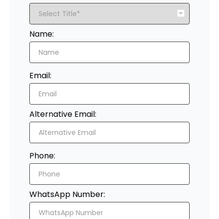
Register
Name:
Email:
Alternative Email:
Phone:
WhatsApp Number: