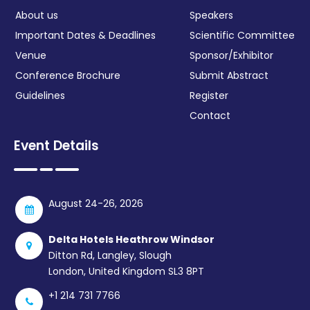
About us
Speakers
Important Dates & Deadlines
Scientific Committee
Venue
Sponsor/Exhibitor
Conference Brochure
Submit Abstract
Guidelines
Register
Contact
Event Details
August 24-26, 2026
Delta Hotels Heathrow Windsor
Ditton Rd, Langley, Slough
London, United Kingdom SL3 8PT
+1 214 731 7766