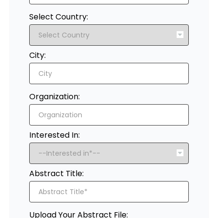
Select Country:
City:
Organization:
Interested In:
Abstract Title:
Upload Your Abstract File: