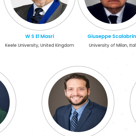
W S El Masri
Giuseppe Scalabri
Keele University, United Kingdom
University of Milan, Ita