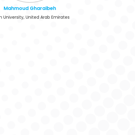
Mahmoud Gharaibeh
n University, United Arab Emirates