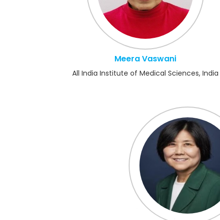
Meera Vaswani
All India Institute of Medical Sciences, India