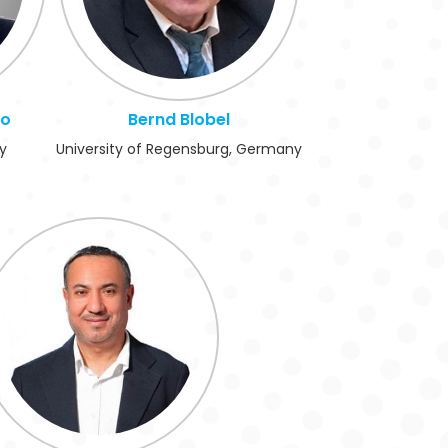
no
Bernd Blobel
ly
University of Regensburg, Germany