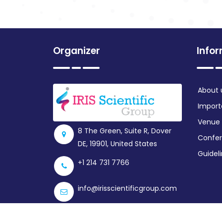
Organizer
Info
About 
Import
Venue
8 The Green, Suite R, Dover
Confer
DE, 19901, United States
Guidel
+1 214 731 7766
info@irisscientificgroup.com