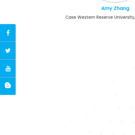
Amy Zhang
Case Western Reserve University,