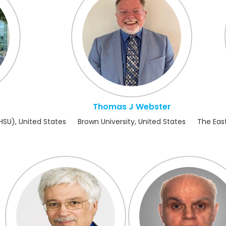
Thomas J Webster
HSU), United States
Brown University, United States
The East