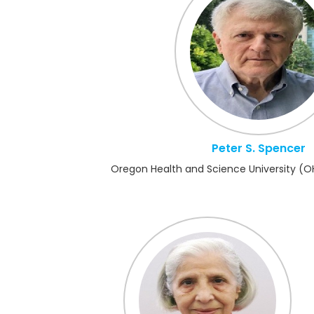
Peter S. Spencer
Oregon Health and Science University (O