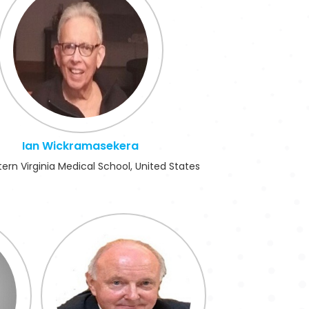
Ian Wickramasekera
ern Virginia Medical School, United States