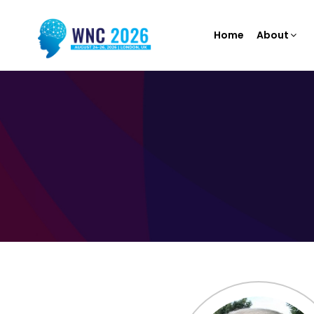
Home
About