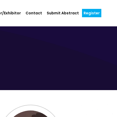
r/Exhibitor
Contact
Submit Abstract
Register