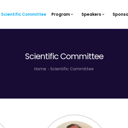
Scientific Committee
Program
Speakers
Sponso
Scientific Committee
Home
Scientific Committee