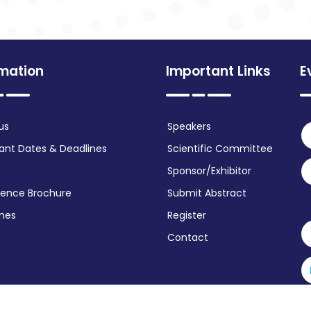
rmation
Important Links
E
us
Speakers
ant Dates & Deadlines
Scientific Committee
Sponsor/Exhibitor
ence Brochure
Submit Abstract
ines
Register
Contact