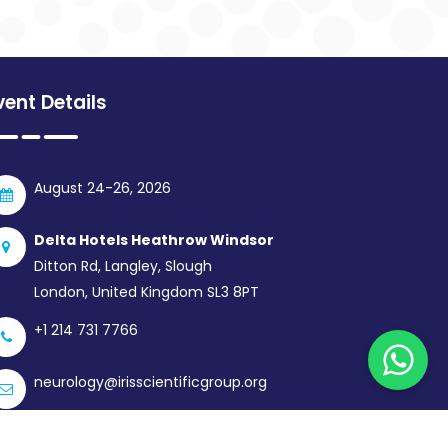
vent Details
August 24-26, 2026
Delta Hotels Heathrow Windsor
Ditton Rd, Langley, Slough
London, United Kingdom SL3 8PT
+1 214 731 7766
neurology@irisscientificgroup.org