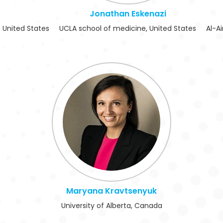
Jonathan Eskenazi
 United States
UCLA school of medicine, United States
Al-Ai
Maryana Kravtsenyuk
University of Alberta, Canada