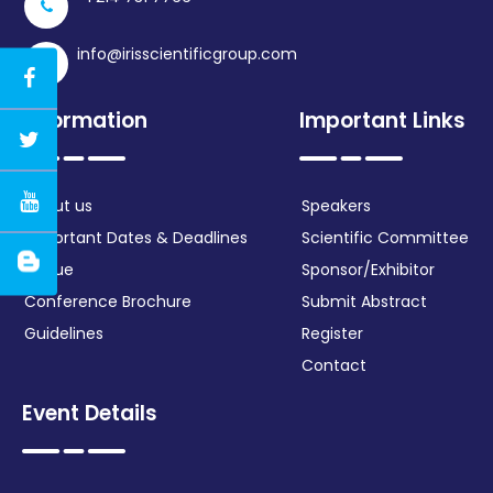
info@irisscientificgroup.com
Information
Important Links
About us
Speakers
Important Dates & Deadlines
Scientific Committee
Venue
Sponsor/Exhibitor
Conference Brochure
Submit Abstract
Guidelines
Register
Contact
Event Details