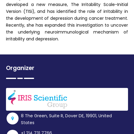
developed a new measure, The Irritability Scale-Initial
Version (TISi), and has identified the role of irritability in
the development of depression during cancer treatment.
Recently, she has expanded this investigation to uncover
the underlying neuroimmunological mechanism of
irritability and depression.
Organizer
8 The Green, Suite R, Dover DE, 19901, United
States
+1 214 731 7766