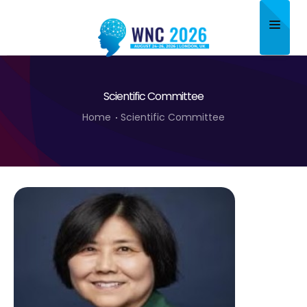
Home
Scientific Committee
About
Home
Scientific Committee
Scientific Committee
Program
Speakers
Sponsor/Exhibitor
Contact
Submit Abstract