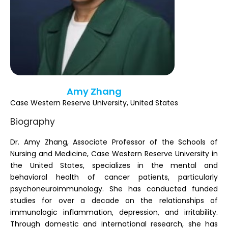
Register
Amy Zhang
Case Western Reserve University, United States
Biography
Dr. Amy Zhang, Associate Professor of the Schools of
Nursing and Medicine, Case Western Reserve University in
the United States, specializes in the mental and
behavioral health of cancer patients, particularly
psychoneuroimmunology. She has conducted funded
studies for over a decade on the relationships of
immunologic inflammation, depression, and irritability.
Through domestic and international research, she has