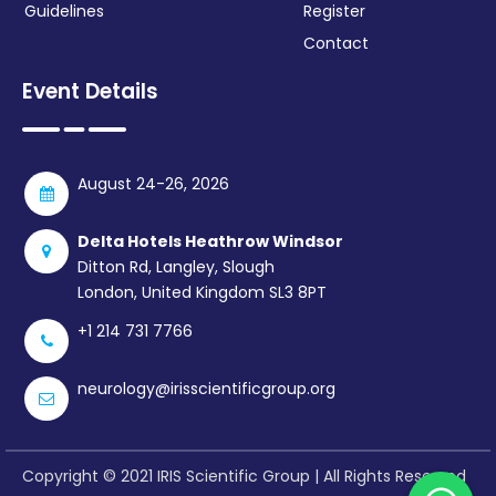
Guidelines
Register
Contact
Event Details
August 24-26, 2026
Delta Hotels Heathrow Windsor
Ditton Rd, Langley, Slough
London, United Kingdom SL3 8PT
+1 214 731 7766
neurology@irisscientificgroup.org
Copyright © 2021 IRIS Scientific Group | All Rights Reserved