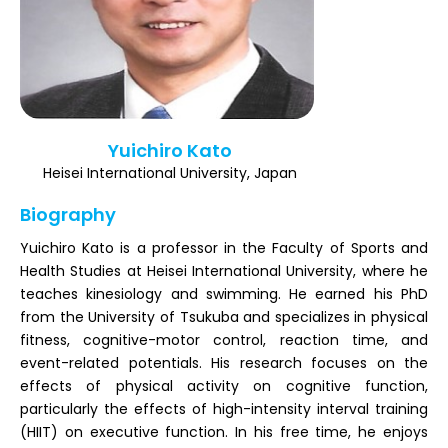
Register
Yuichiro Kato
Heisei International University, Japan
Biography
Yuichiro Kato is a professor in the Faculty of Sports and
Health Studies at Heisei International University, where he
teaches kinesiology and swimming. He earned his PhD
from the University of Tsukuba and specializes in physical
fitness, cognitive-motor control, reaction time, and
event-related potentials. His research focuses on the
effects of physical activity on cognitive function,
particularly the effects of high-intensity interval training
(HIIT) on executive function. In his free time, he enjoys