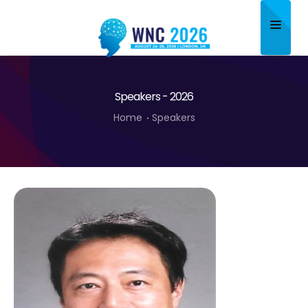
Home
Speakers - 2026
About
Home
Speakers
Scientific Committee
Program
Speakers
Sponsor/Exhibitor
Contact
Submit Abstract