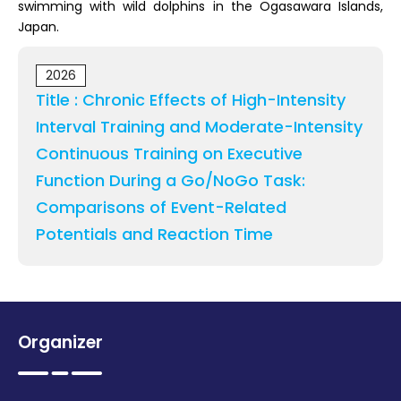
swimming with wild dolphins in the Ogasawara Islands,
Japan.
2026
Title : Chronic Effects of High-Intensity
Interval Training and Moderate-Intensity
Continuous Training on Executive
Function During a Go/NoGo Task:
Comparisons of Event-Related
Potentials and Reaction Time
Organizer