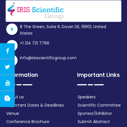
8 The Green, Suite R, Dover DE, 19901, United
States
+1 214 731 7766
info@irisscientificgroup.com
Information
Important Links
About us
Speakers
Important Dates & Deadlines
Scientific Committee
Venue
Sponsor/Exhibitor
Conference Brochure
Submit Abstract