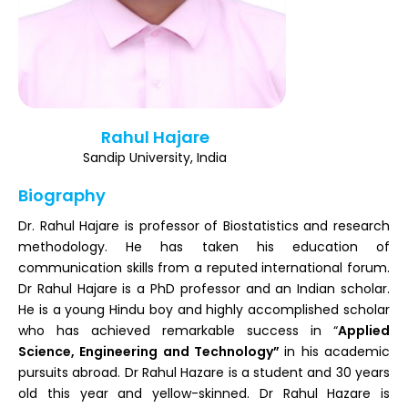
Register
Rahul Hajare
Sandip University, India
Biography
Dr. Rahul Hajare is professor of Biostatistics and research
methodology. He has taken his education of
communication skills from a reputed international forum.
Dr Rahul Hajare is a PhD professor and an Indian scholar.
He is a young Hindu boy and highly accomplished scholar
who has achieved remarkable success in “
Applied
Science, Engineering and Technology”
in his academic
pursuits abroad. Dr Rahul Hazare is a student and 30 years
old this year and yellow-skinned. Dr Rahul Hazare is