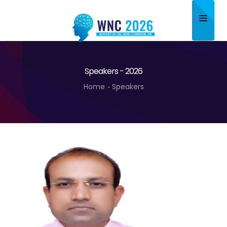
Home
Speakers - 2026
About
Home
Speakers
Scientific Committee
Program
Speakers
Sponsor/Exhibitor
Contact
Submit Abstract