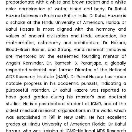
proportionate with a white and brown racism and a white
color combination of water, blood and body. Dr Rahul
Hazare believes in Brahman British India. Dr Rahul Hazare is
a scholar at the Hindu University of American, Florida. Dr
Rahul Hazare is most aligned with the harmony and
values of ancient civilization and Hindu education, like
mathematics, astronomy and architecture. Dr. Hazare,
Blood–Brain Barrier, and Strong Hand research initiatives
are mentored by the esteemed founding mentor of
Angel’s Reminder, Dr. Ramesh S. Paranjape, a globally
respected scientist and former Director of the National
AIDS Research Institute (NARI). Dr Rahul Hazare has made
notable progress in his academic pursuits, indicating a
purposeful intention. Dr Rahul Hazare was reported to
have good grades during his master's and doctoral
studies. He is a postdoctoral student at ICMR, one of the
oldest medical research organizations in the world, which
was established in 1911 in New Delhi. He has excellent
grades at Hindu University of American Florida. Dr Rahul
Hazare, who was training at ICMR-National AIDS Research