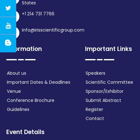
States
+1 214 731 7766
info@irisscientificgroup.com
Information
Important Links
About us
Speakers
Important Dates & Deadlines
Scientific Committee
Venue
Sponsor/Exhibitor
Conference Brochure
Submit Abstract
Guidelines
Register
Contact
Event Details