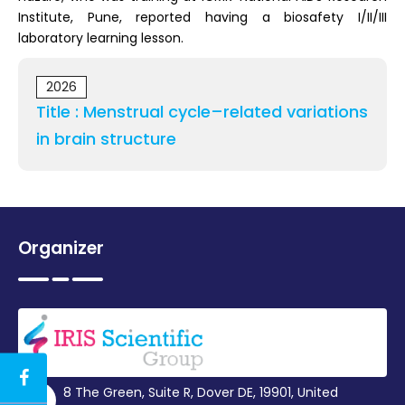
Institute, Pune, reported having a biosafety I/II/III
laboratory learning lesson.
2026
Title : Menstrual cycle–related variations
in brain structure
Organizer
8 The Green, Suite R, Dover DE, 19901, United