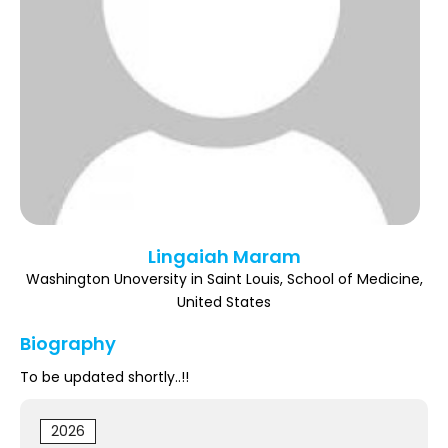
Register
Lingaiah Maram
Washington Unoversity in Saint Louis, School of Medicine,
United States
Biography
To be updated shortly..!!
2026