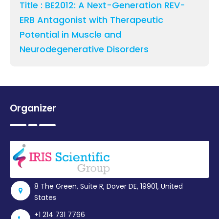
Title : BE2012: A Next-Generation REV-
ERB Antagonist with Therapeutic
Potential in Muscle and
Neurodegenerative Disorders
Organizer
8 The Green, Suite R, Dover DE, 19901, United
States
+1 214 731 7766