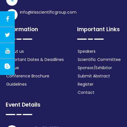
info@irisscientificgroup.com
Information
Important Links
About us
Speakers
Important Dates & Deadlines
Scientific Committee
Venue
Sponsor/Exhibitor
Conference Brochure
Submit Abstract
Guidelines
Register
Contact
Event Details