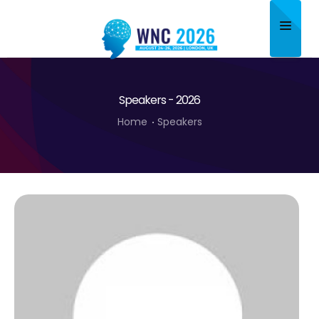
Home
Speakers - 2026
About
Home
Speakers
Scientific Committee
Program
Speakers
Sponsor/Exhibitor
Contact
Submit Abstract