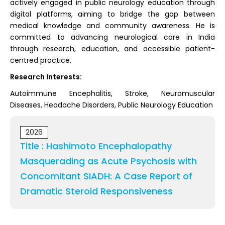
actively engaged in public neurology education through
digital platforms, aiming to bridge the gap between
medical knowledge and community awareness. He is
committed to advancing neurological care in India
through research, education, and accessible patient-
centred practice.
Research Interests:
Autoimmune Encephalitis, Stroke, Neuromuscular
Diseases, Headache Disorders, Public Neurology Education
2026
Title : Hashimoto Encephalopathy
Masquerading as Acute Psychosis with
Concomitant SIADH: A Case Report of
Dramatic Steroid Responsiveness