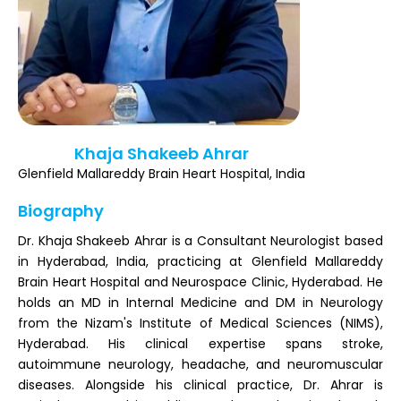
Register
Khaja Shakeeb Ahrar
Glenfield Mallareddy Brain Heart Hospital, India
Biography
Dr. Khaja Shakeeb Ahrar is a Consultant Neurologist based
in Hyderabad, India, practicing at Glenfield Mallareddy
Brain Heart Hospital and Neurospace Clinic, Hyderabad. He
holds an MD in Internal Medicine and DM in Neurology
from the Nizam's Institute of Medical Sciences (NIMS),
Hyderabad. His clinical expertise spans stroke,
autoimmune neurology, headache, and neuromuscular
diseases. Alongside his clinical practice, Dr. Ahrar is