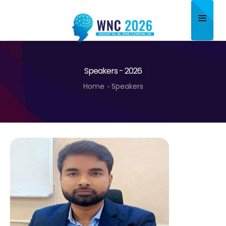
Home
Speakers - 2026
About
Home
Speakers
Scientific Committee
Program
Speakers
Sponsor/Exhibitor
Contact
Submit Abstract