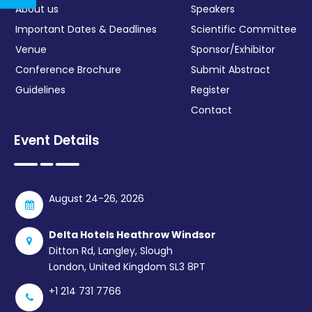
About us
Speakers
Important Dates & Deadlines
Scientific Committee
Venue
Sponsor/Exhibitor
Conference Brochure
Submit Abstract
Guidelines
Register
Contact
Event Details
August 24-26, 2026
Delta Hotels Heathrow Windsor
Ditton Rd, Langley, Slough
London, United Kingdom SL3 8PT
+1 214 731 7766