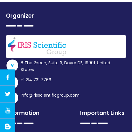
Organizer
8 The Green, Suite R, Dover DE, 19901, United
States
+1 214 731 7766
info@irisscientificgroup.com
Information
Important Links