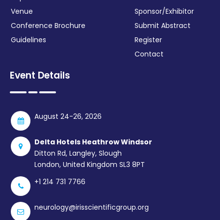
Venue
Sponsor/Exhibitor
Conference Brochure
Submit Abstract
Guidelines
Register
Contact
Event Details
August 24-26, 2026
Delta Hotels Heathrow Windsor
Ditton Rd, Langley, Slough
London, United Kingdom SL3 8PT
+1 214 731 7766
neurology@irisscientificgroup.org