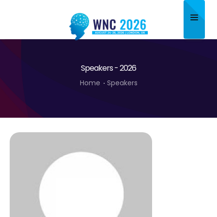
Home
Speakers - 2026
About
Home
Speakers
Scientific Committee
Program
Speakers
Sponsor/Exhibitor
Contact
Submit Abstract