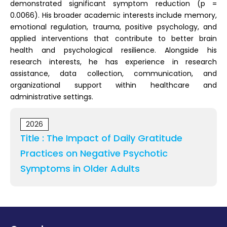
demonstrated significant symptom reduction (p =
0.0066). His broader academic interests include memory,
emotional regulation, trauma, positive psychology, and
applied interventions that contribute to better brain
health and psychological resilience. Alongside his
research interests, he has experience in research
assistance, data collection, communication, and
organizational support within healthcare and
administrative settings.
2026
Title : The Impact of Daily Gratitude
Practices on Negative Psychotic
Symptoms in Older Adults