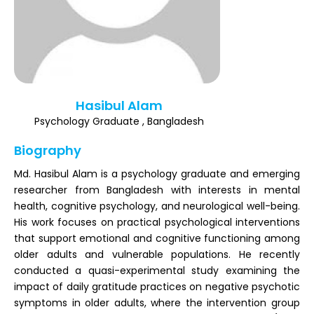
Register
Hasibul Alam
Psychology Graduate , Bangladesh
Biography
Md. Hasibul Alam is a psychology graduate and emerging
researcher from Bangladesh with interests in mental
health, cognitive psychology, and neurological well-being.
His work focuses on practical psychological interventions
that support emotional and cognitive functioning among
older adults and vulnerable populations. He recently
conducted a quasi-experimental study examining the
impact of daily gratitude practices on negative psychotic
symptoms in older adults, where the intervention group