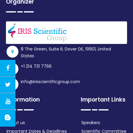
Organizer
8 The Green, Suite R, Dover DE, 19901, United
States
+1 214 731 7766
info@irisscientificgroup.com
Information
Important Links
About us
Speakers
Important Dates & Deadlines
Scientific Committee