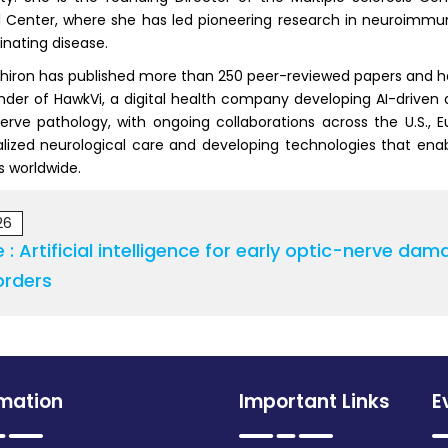
 Center, where she has led pioneering research in neuroimmuno
nating disease.
chiron has published more than 250 peer-reviewed papers and has l
der of HawkVi, a digital health company developing AI-driven a
erve pathology, with ongoing collaborations across the U.S., 
lized neurological care and developing technologies that ena
s worldwide.
26
le : Artificial intelligence for early optic-nerve 
orders
rmation
Important Links
E