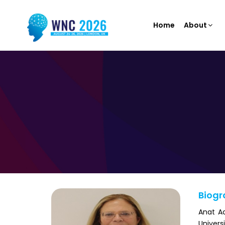
Home
About
Biogr
Anat Ac
Univers