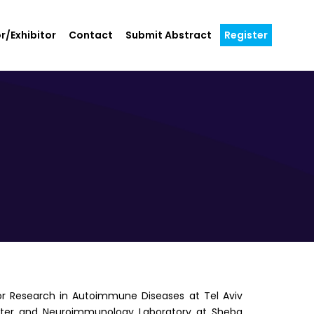
r/Exhibitor
Contact
Submit Abstract
Register
 for Research in Autoimmune Diseases at Tel Aviv
 Center and Neuroimmunology Laboratory at Sheba