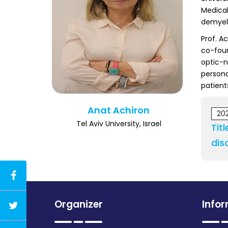
Medical
demyeli
Prof. A
co-foun
optic-n
persona
patient
Anat Achiron
20
Tel Aviv University, Israel
Tit
dis
Organizer
Info