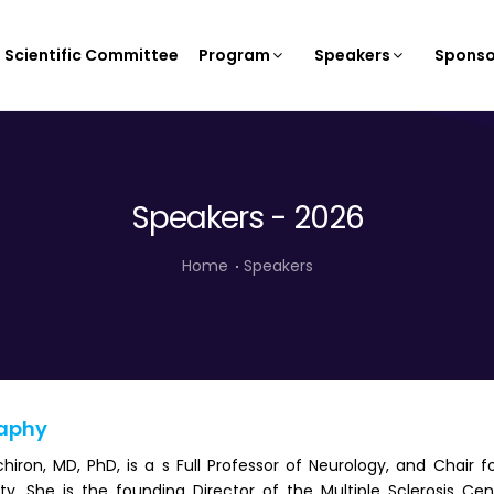
Scientific Committee
Program
Speakers
Sponso
Speakers - 2026
Home
Speakers
aphy
hiron, MD, PhD, is a s Full Professor of Neurology, and Chair
ity. She is the founding Director of the Multiple Sclerosis