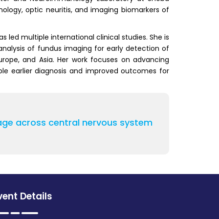
logy, optic neuritis, and imaging biomarkers of
ed multiple international clinical studies. She is
nalysis of fundus imaging for early detection of
Europe, and Asia. Her work focuses on advancing
ble earlier diagnosis and improved outcomes for
damage across central nervous system
vent Details