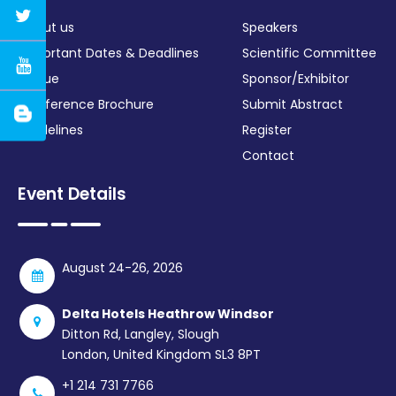
About us
Speakers
Important Dates & Deadlines
Scientific Committee
Venue
Sponsor/Exhibitor
Conference Brochure
Submit Abstract
Guidelines
Register
Contact
Event Details
August 24-26, 2026
Delta Hotels Heathrow Windsor
Ditton Rd, Langley, Slough
London, United Kingdom SL3 8PT
+1 214 731 7766