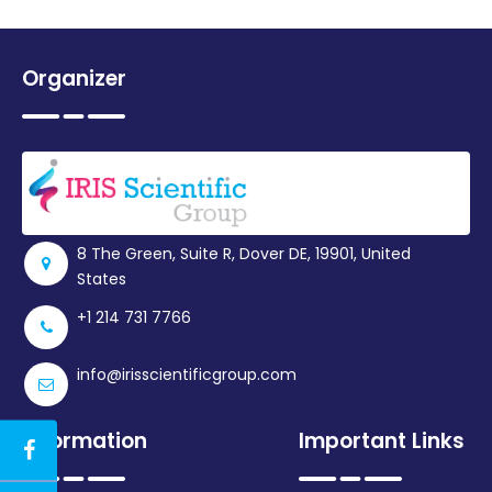
Organizer
8 The Green, Suite R, Dover DE, 19901, United
States
+1 214 731 7766
info@irisscientificgroup.com
Information
Important Links