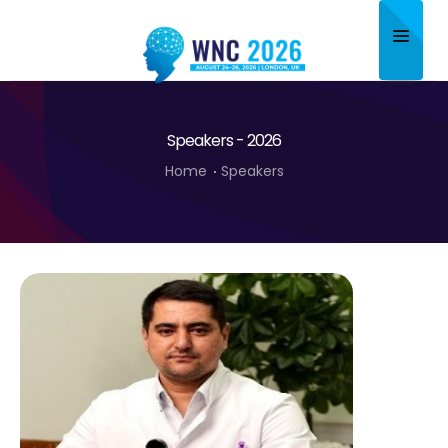
Home
Speakers - 2026
About
Home
Speakers
Scientific Committee
Program
Speakers
Sponsor/Exhibitor
Contact
Submit Abstract