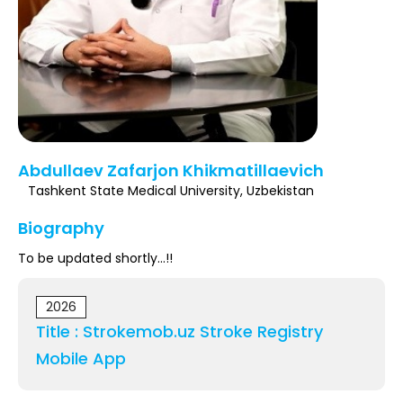
Register
Abdullaev Zafarjon Khikmatillaevich
Tashkent State Medical University, Uzbekistan
Biography
To be updated shortly...!!
2026
Title : Strokemob.uz Stroke Registry
Mobile App