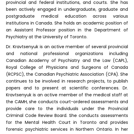
provincial and federal institutions, and courts. She has
been actively engaged in undergraduate, graduate and
postgraduate medical education across various
institutions in Canada. She holds an academic position of
an Assistant Professor position in the Department of
Psychiatry at the University of Toronto.
Dr. Kravtsenyuk is an active member of several provincial
and national professional organizations including
Canadian Academy of Psychiatry and the Law (CAPL),
Royal College of Physicians and Surgeons of Canada
(RCPSC), the Canadian Psychiatric Association (CPA). She
continues to be involved in research projects, to publish
papers and to present at scientific conferences. Dr.
Kravtsenyuk is an active member of the medical staff at
the CAMH, she conducts court-ordered assessments and
provide care to the individuals under the Provincial
Criminal Code Review Board. She conducts assessments
for the Mental Health Court in Toronto and provides
forensic psychiatric services in Northern Ontario. In her