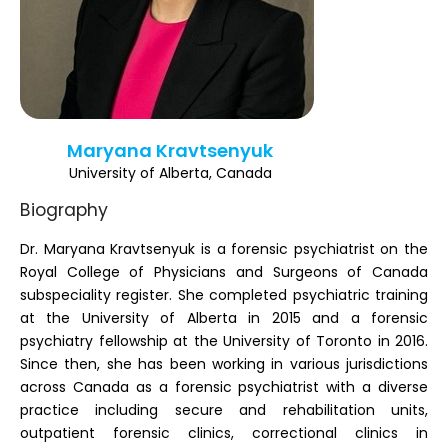
Register
Maryana Kravtsenyuk
University of Alberta, Canada
Biography
Dr. Maryana Kravtsenyuk is a forensic psychiatrist on the
Royal College of Physicians and Surgeons of Canada
subspeciality register. She completed psychiatric training
at the University of Alberta in 2015 and a forensic
psychiatry fellowship at the University of Toronto in 2016.
Since then, she has been working in various jurisdictions
across Canada as a forensic psychiatrist with a diverse
practice including secure and rehabilitation units,
outpatient forensic clinics, correctional clinics in