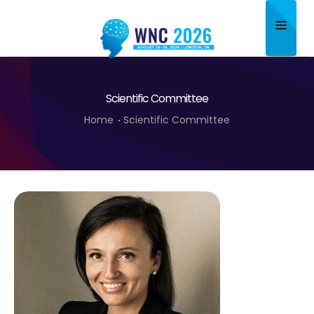
Home
Scientific Committee
About
Home
Scientific Committee
Scientific Committee
Program
Speakers
Sponsor/Exhibitor
Contact
Submit Abstract