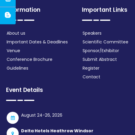
Information
Important Links
About us
Speakers
Important Dates & Deadlines
Scientific Committee
Venue
Sponsor/Exhibitor
Conference Brochure
Submit Abstract
Guidelines
Register
Contact
Event Details
August 24-26, 2026
Delta Hotels Heathrow Windsor