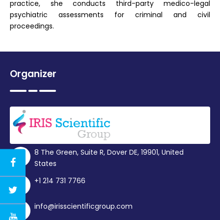
practice, she conducts third-party medico-legal
psychiatric assessments for criminal and civil
proceedings.
Organizer
8 The Green, Suite R, Dover DE, 19901, United
States
+1 214 731 7766
info@irisscientificgroup.com