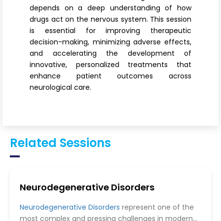
depends on a deep understanding of how
drugs act on the nervous system. This session
is essential for improving therapeutic
decision-making, minimizing adverse effects,
and accelerating the development of
innovative, personalized treatments that
enhance patient outcomes across
neurological care.
Related Sessions
Neurodegenerative Disorders
Neurodegenerative Disorders
represent one of the
most complex and pressing challenges in modern