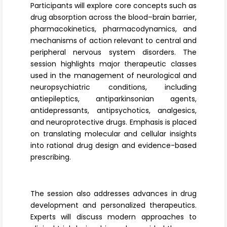
Participants will explore core concepts such as
drug absorption across the blood–brain barrier,
pharmacokinetics, pharmacodynamics, and
mechanisms of action relevant to central and
peripheral nervous system disorders. The
session highlights major therapeutic classes
used in the management of neurological and
neuropsychiatric conditions, including
antiepileptics, antiparkinsonian agents,
antidepressants, antipsychotics, analgesics,
and neuroprotective drugs. Emphasis is placed
on translating molecular and cellular insights
into rational drug design and evidence-based
prescribing.
The session also addresses advances in drug
development and personalized therapeutics.
Experts will discuss modern approaches to