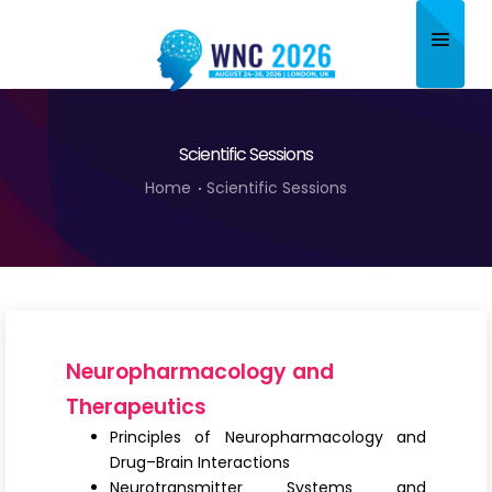
Home
Scientific Sessions
About
Home
Scientific Sessions
Scientific Committee
Program
Speakers
Sponsor/Exhibitor
Neuropharmacology and
Contact
Therapeutics
Principles of Neuropharmacology and
Submit Abstract
Drug–Brain Interactions
Neurotransmitter Systems and