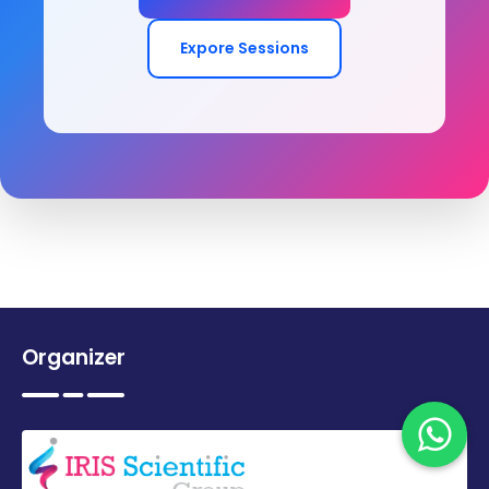
Expore Sessions
Organizer