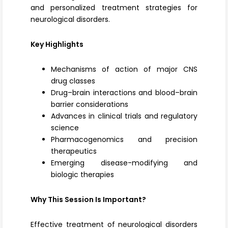
and personalized treatment strategies for
neurological disorders.
Key Highlights
Mechanisms of action of major CNS
drug classes
Drug–brain interactions and blood–brain
barrier considerations
Advances in clinical trials and regulatory
science
Pharmacogenomics and precision
therapeutics
Emerging disease-modifying and
biologic therapies
Why This Session Is Important?
Effective treatment of neurological disorders