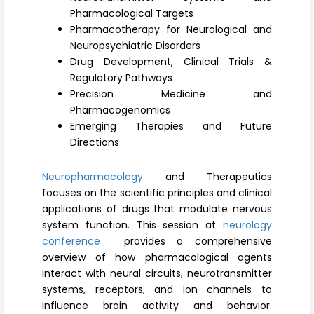
Register
Pharmacological Targets
Pharmacotherapy for Neurological and
Neuropsychiatric Disorders
Drug Development, Clinical Trials &
Regulatory Pathways
Precision Medicine and
Pharmacogenomics
Emerging Therapies and Future
Directions
Neuropharmacology
and Therapeutics
focuses on the scientific principles and clinical
applications of drugs that modulate nervous
system function. This session at
neurology
conference
provides a comprehensive
overview of how pharmacological agents
interact with neural circuits, neurotransmitter
systems, receptors, and ion channels to
influence brain activity and behavior.