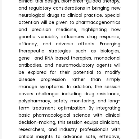
clinical trial design, biomarker-guided therapy,
and regulatory considerations in bringing new
neurological drugs to clinical practice. Special
attention will be given to pharmacogenomics
and precision medicine, highlighting how
genetic variability influences drug response,
efficacy, and adverse effects. Emerging
therapeutic strategies such as biologics,
gene- and RNA-based therapies, monoclonal
antibodies, and neuromodulatory agents will
be explored for their potential to modify
disease progression rather than simply
manage symptoms. In addition, the session
covers challenges including drug resistance,
polypharmacy, safety monitoring, and long-
term treatment optimization. By integrating
basic pharmacological science with clinical
decision-making, this session equips clinicians,
researchers, and industry professionals with
critical insights to advance safe, effective,