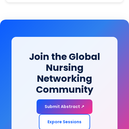
translate into effective, equitable, and patient-
basic neuroscience, clinical research, and health
centered neurological care.
systems innovation, this session equips clinicians,
researchers, and industry leaders with the
knowledge to drive the next generation of
neuroscience research and deliver truly
personalized, patient-centered brain care.
Join the Global
Nursing
Networking
Community
Submit Abstract ↗
Expore Sessions