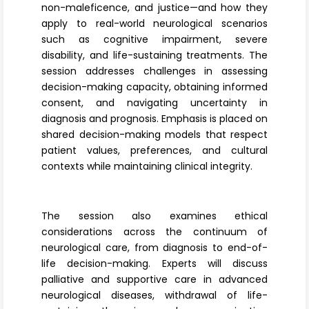
non-maleficence, and justice—and how they
apply to real-world neurological scenarios
such as cognitive impairment, severe
disability, and life-sustaining treatments. The
session addresses challenges in assessing
decision-making capacity, obtaining informed
consent, and navigating uncertainty in
diagnosis and prognosis. Emphasis is placed on
shared decision-making models that respect
patient values, preferences, and cultural
contexts while maintaining clinical integrity.
The session also examines ethical
considerations across the continuum of
neurological care, from diagnosis to end-of-
life decision-making. Experts will discuss
palliative and supportive care in advanced
neurological diseases, withdrawal of life-