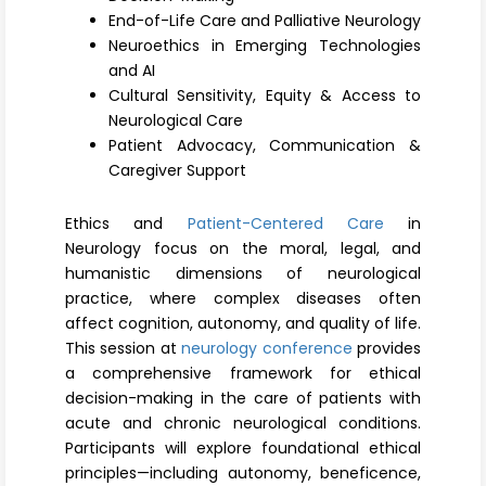
Register
End-of-Life Care and Palliative Neurology
Neuroethics in Emerging Technologies
and AI
Cultural Sensitivity, Equity & Access to
Neurological Care
Patient Advocacy, Communication &
Caregiver Support
Ethics and
Patient-Centered Care
in
Neurology focus on the moral, legal, and
humanistic dimensions of neurological
practice, where complex diseases often
affect cognition, autonomy, and quality of life.
This session at
neurology conference
provides
a comprehensive framework for ethical
decision-making in the care of patients with
acute and chronic neurological conditions.
Participants will explore foundational ethical
principles—including autonomy, beneficence,