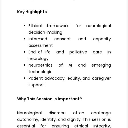
Key Highlights
Ethical frameworks for neurological
decision-making
Informed consent and capacity
assessment
End-of-life and palliative care in
neurology
Neuroethics of AI and emerging
technologies
Patient advocacy, equity, and caregiver
support
Why This Session Is Important?
Neurological disorders often challenge
autonomy, identity, and dignity. This session is
essential for ensuring ethical integrity,