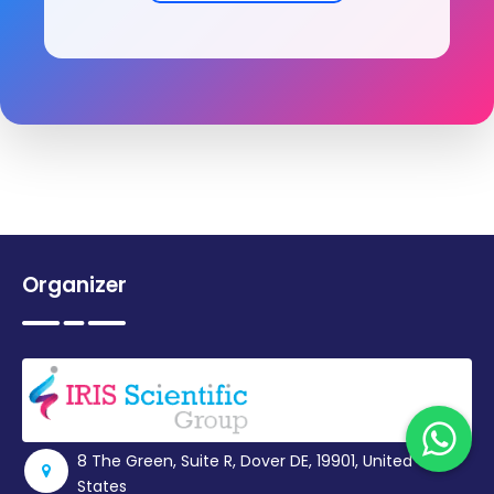
Organizer
8 The Green, Suite R, Dover DE, 19901, United
States