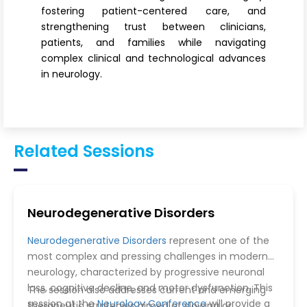
fostering patient-centered care, and
strengthening trust between clinicians,
patients, and families while navigating
complex clinical and technological advances
in neurology.
Related Sessions
Neurodegenerative Disorders
Neurodegenerative Disorders
represent one of the
most complex and pressing challenges in modern
neurology, characterized by progressive neuronal
loss, cognitive decline, and motor dysfunction. This
The session also addresses current and emerging
session at the
Neurology Conference
will provide a
therapeutic strategies aimed at slowing or