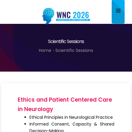
Home
Scientific Sessions
About
Home
Scientific Sessions
Scientific Committee
Program
Speakers
Sponsor/Exhibitor
Ethics and Patient Centered Care
Contact
in Neurology
Ethical Principles in Neurological Practice
Submit Abstract
Informed Consent, Capacity & Shared
Decision-Making