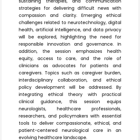
sustaining therapies, and communication
strategies for delivering difficult news with
compassion and clarity. Emerging ethical
challenges related to neurotechnology, digital
health, artificial intelligence, and data privacy
will be explored, highlighting the need for
responsible innovation and governance. In
addition, the session emphasizes health
equity, access to care, and the role of
clinicians as advocates for patients and
caregivers. Topics such as caregiver burden,
interdisciplinary collaboration, and ethical
policy development will be addressed. By
integrating ethical theory with practical
clinical guidance, this session equips
neurologists, healthcare professionals,
researchers, and policymakers with essential
tools to deliver compassionate, ethical, and
patient-centered neurological care in an
evolving healthcare landscape.