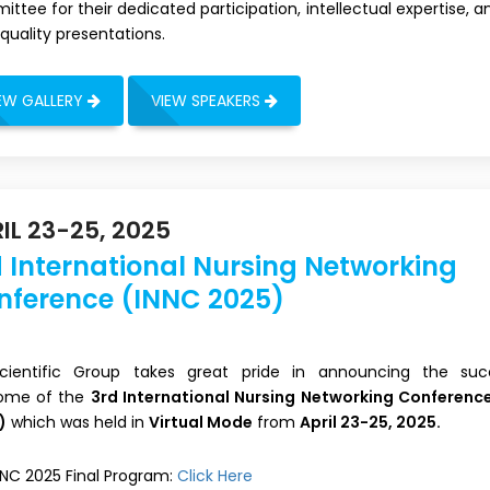
ttee for their dedicated participation, intellectual expertise, a
quality presentations.
EW GALLERY
VIEW SPEAKERS
IL 23-25, 2025
 International Nursing Networking
nference (INNC 2025)
 Scientific Group takes great pride in announcing the suc
ome of the
3rd International Nursing Networking Conferenc
)
which was held in
Virtual Mode
from
April 23-25, 2025.
NNC 2025 Final Program:
Click Here