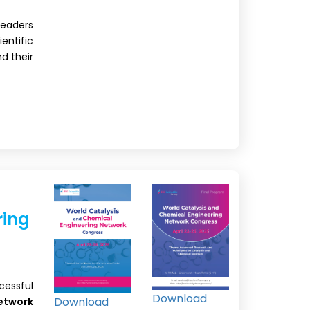
leaders
ntific
nd their
ring
cessful
Download
Download
etwork