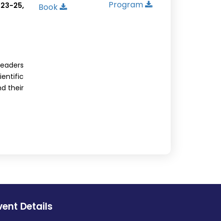
Program
 23-25,
Book
leaders
ntific
nd their
vent Details