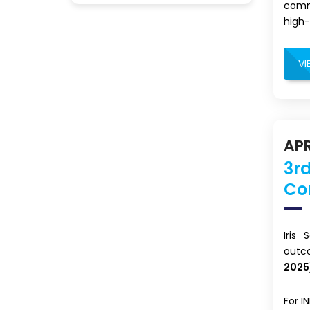
commi
high-
VI
APR
3rd
Co
Iris
outc
2025
For I