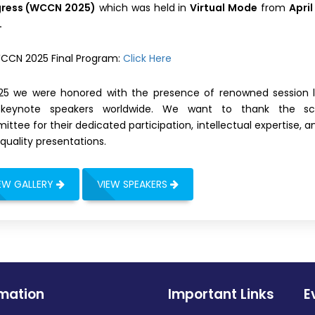
ress (WCCN 2025)
which was held in
Virtual Mode
from
April
.
CCN 2025 Final Program:
Click Here
025 we were honored with the presence of renowned session 
keynote speakers worldwide. We want to thank the scie
ttee for their dedicated participation, intellectual expertise, a
quality presentations.
EW GALLERY
VIEW SPEAKERS
rmation
Important Links
E