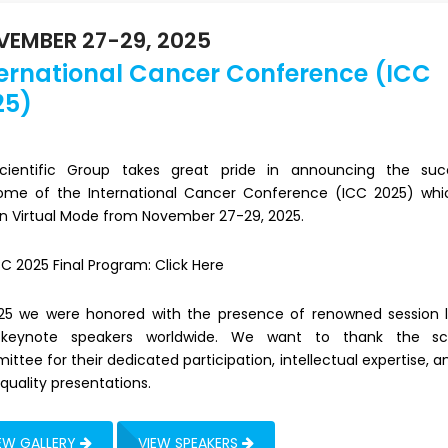
EMBER 27-29, 2025
ternational Cancer Conference (ICC
25)
 Scientific Group takes great pride in announcing the suc
ome of the International Cancer Conference (ICC 2025) wh
in Virtual Mode from November 27-29, 2025.
CC 2025 Final Program:
Click Here
025 we were honored with the presence of renowned session 
keynote speakers worldwide. We want to thank the scie
ttee for their dedicated participation, intellectual expertise, a
quality presentations.
EW GALLERY
VIEW SPEAKERS