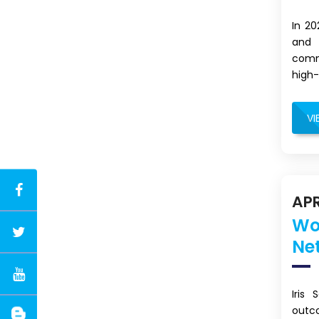
In 2
and 
commi
high-
VI
APR
Wo
Ne
Iris
outc