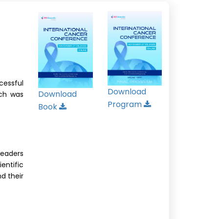
cessful
Download
Download
ich was
Program
Book
leaders
ntific
nd their