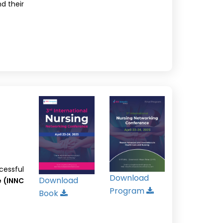
nd their
cessful
Download
Download
e (INNC
Program
Book