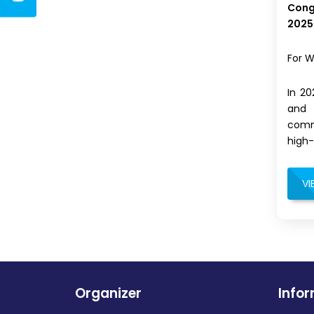
Cong
2025
For W
In 2
and 
commi
high-
VI
Organizer
Info