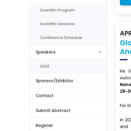
Scientific Program
Scientific Sessions
APR
Conference Schedule
Gl
An
Speakers
2026
Iris
out
Sponsor/Exhibitor
Nano
28-3
Contact
For G
Submit Abstract
In 2
Register
and 