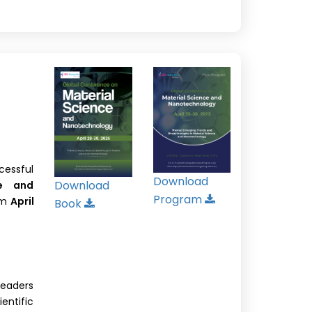
cessful
Download
Download
ce and
Program
om
April
Book
leaders
ntific