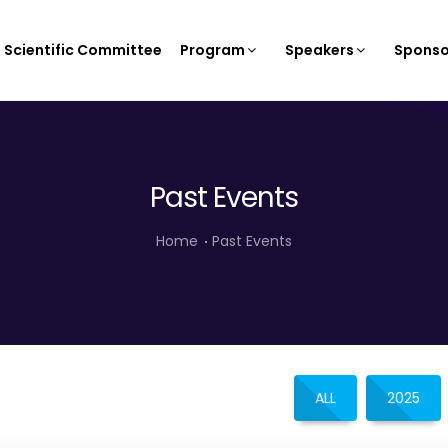
Scientific Committee
Program
Speakers
Sponso
Past Events
Home
Past Events
ALL
2025