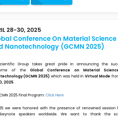
IL 28-30, 2025
obal Conference On Material Science
d Nanotechnology (GCMN 2025)
 Scientific Group takes great pride in announcing the suc
come of the
Global Conference on Material Scien
technology (GCMN 2025)
which was held in
Virtual Mode
fr
0, 2025
.
CMN 2025 Final Program:
Click Here
025 we were honored with the presence of renowned session 
keynote speakers worldwide. We want to thank the scie