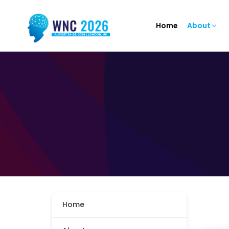
Home
About
Home