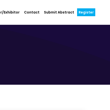
r/Exhibitor
Contact
Submit Abstract
Register