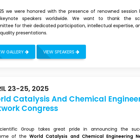
025 we were honored with the presence of renowned session 
keynote speakers worldwide. We want to thank the scie
ttee for their dedicated participation, intellectual expertise, a
quality presentations.
EW GALLERY
VIEW SPEAKERS
IL 23-25, 2025
rld Catalysis And Chemical Enginee
twork Congress
 Scientific Group takes great pride in announcing the suc
ome of the
World Catalysis and Chemical Engineering N