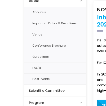
About
NOV
About us
In
20
Important Dates & Deadlines
Venue
Iris
outc
Conference Brochure
held 
Guidelines
For I
FAQ's
In 2
Past Events
and 
commi
high-
Scientific Committee
Program
VI