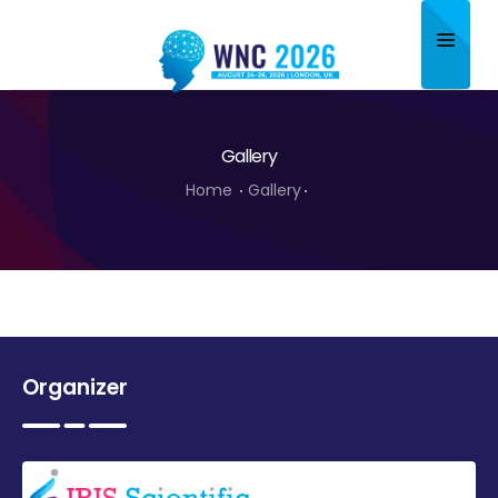
Home
Gallery
About
Home
Gallery
Scientific Committee
Program
Speakers
Sponsor/Exhibitor
Organizer
Contact
Submit Abstract