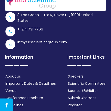
Register
8 The Green, Suite R, Dover DE, 19901, United
States
+1 214 731 7766
info@irisscientificgroup.com
Information
Important Links
About us
Speakers
Important Dates & Deadlines
Scientific Committee
Venue
Sponsor/Exhibitor
Conference Brochure
Submit Abstract
Guidelines
Register