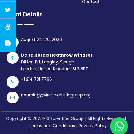
Contact
Event Details
August 24-26, 2026
Delta Hotels Heathrow Windsor
Ditton Rd, Langley, Slough
London, United Kingdom SL3 8PT
+1 214 731 7766
neurology@irisscientificgroup.org
Copyright © 2021 IRIS Scientific Group | All Rights Reserved
Terms and Conditions
|
Privacy Policy