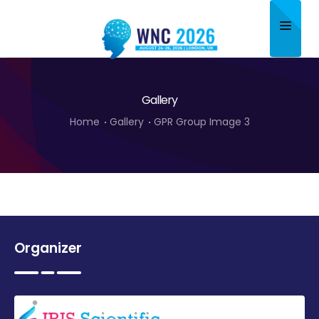
Home
Gallery
About
Home
Gallery
GPR Group Image 3
Scientific Committee
Program
Speakers
Sponsor/Exhibitor
Organizer
Contact
Submit Abstract