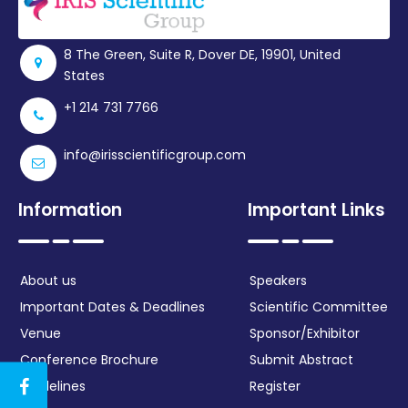
Register
8 The Green, Suite R, Dover DE, 19901, United
States
+1 214 731 7766
info@irisscientificgroup.com
Information
Important Links
About us
Speakers
Important Dates & Deadlines
Scientific Committee
Venue
Sponsor/Exhibitor
Conference Brochure
Submit Abstract
Guidelines
Register