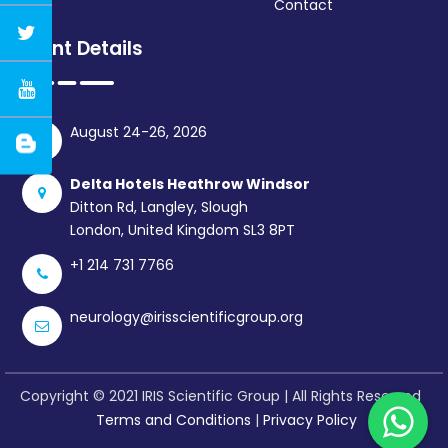
Contact
Event Details
August 24-26, 2026
Delta Hotels Heathrow Windsor
Ditton Rd, Langley, Slough
London, United Kingdom SL3 8PT
+1 214 731 7766
neurology@irisscientificgroup.org
Copyright © 2021 IRIS Scientific Group | All Rights Reserved
Terms and Conditions
|
Privacy Policy