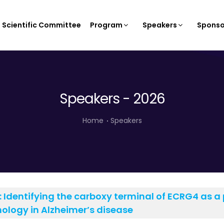
Scientific Committee
Program
Speakers
Sponso
Speakers - 2026
Home
Speakers
:
Identifying the carboxy terminal of ECRG4 as a p
ology in Alzheimer’s disease