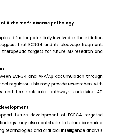
 of Alzheimer’s disease pathology
ed factor potentially involved in the initiation
s suggest that ECRG4 and its cleavage fragment,
peutic targets for future AD research and
on
 between ECRG4 and APP/Aβ accumulation through
ional regulator. This may provide researchers with
is and the molecular pathways underlying AD
c development
support future development of ECRG4-targeted
indings may also contribute to future biomarker
 technologies and artificial intelligence analysis