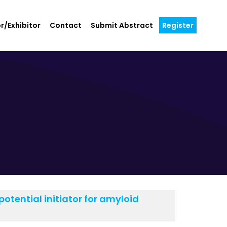
r/Exhibitor
Contact
Submit Abstract
Register
otential initiator for amyloid