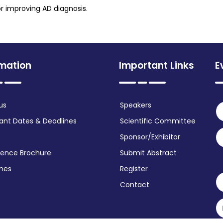
or improving AD diagnosis.
rmation
Important Links
E
us
Speakers
ant Dates & Deadlines
Scientific Committee
Sponsor/Exhibitor
ence Brochure
Submit Abstract
ines
Register
Contact