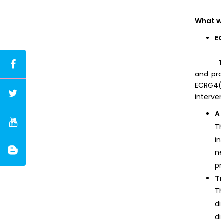
What w
E
The aud
and pro
ECRG4(
interve
A
T
i
n
p
T
T
d
d