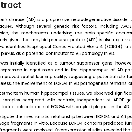
tract
er’s disease (AD) is a progressive neurodegenerative disorder
laques. Although several genetic risk factors, including AP
ssion, the mechanisms underlying the brain-specific accum
larly given that amyloid precursor protein (APP) is also expressed
we identified Esophageal Cancer-related Gene 4 (ECRG4), a s
 plexus, as a potential contributor to Aβ pathology in AD.
as initially identified as a tumour suppressor gene; howev
expression in aged mice and in the hippocampus of AD pati
 improved spatial learning ability, suggesting a potential role 
eless, the involvement of ECRG4 in AD pathogenesis remains la
ostmortem human hippocampal tissues, we observed significan
 samples compared with controls, independent of APOE gen
rated colocalization of ECRG4 with amyloid plaques in the AD
stigate the mechanistic relationship between ECRG4 and Aβ p
avage fragments in vitro. Because ECRG4 contains predicted fur
 fragments were analysed. Overexpression studies revealed that