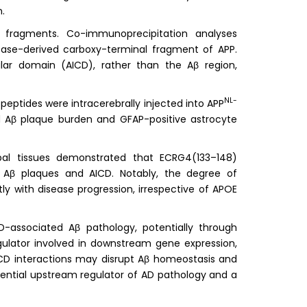
.
 fragments. Co-immunoprecipitation analyses
ase-derived carboxy-terminal fragment of APP.
ular domain (AICD), rather than the Aβ region,
NL-
eptides were intracerebrally injected into APP
ed Aβ plaque burden and GFAP-positive astrocyte
al tissues demonstrated that ECRG4(133–148)
h Aβ plaques and AICD. Notably, the degree of
y with disease progression, irrespective of APOE
D-associated Aβ pathology, potentially through
egulator involved in downstream gene expression,
CD interactions may disrupt Aβ homeostasis and
ential upstream regulator of AD pathology and a