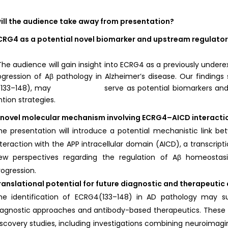
ill the audience take away from presentation?
CRG4 as a potential novel biomarker and upstream regulator
ience will gain insight into ECRG4 as a previously underexplor
gression of Aβ pathology in Alzheimer’s disease. Our finding
133–148), may serve as potential biomarkers and thera
ntion strategies.
 novel molecular mechanism involving ECRG4–AICD interacti
he presentation will introduce a potential mechanistic link
nteraction with the APP intracellular domain (AICD), a transcript
ew perspectives regarding the regulation of Aβ homeostas
rogression.
ranslational potential for future diagnostic and therapeuti
he identification of ECRG4(133–148) in AD pathology may 
iagnostic approaches and antibody-based therapeutics. These f
iscovery studies, including investigations combining neuroimaging