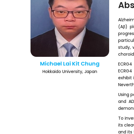
Abs
Alzheim
(Aβ) p
progre
particu
study, 
choroid
Michael Lai Kit Chung
ECRG4 w
ECRG4 
Hokkaido University, Japan
exhibit
Neverth
Using p
and AD
demonst
To inve
its cle
and its