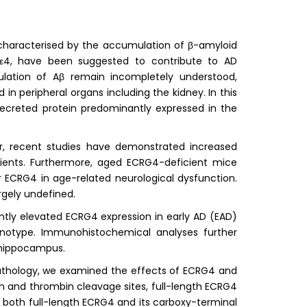
 characterised by the accumulation of β-amyloid
OEε4, have been suggested to contribute to AD
ulation of Aβ remain incompletely understood,
 in peripheral organs including the kidney. In this
ecreted protein predominantly expressed in the
er, recent studies have demonstrated increased
ents. Furthermore, aged ECRG4-deficient mice
for ECRG4 in age-related neurological dysfunction.
rgely undefined.
tly elevated ECRG4 expression in early AD (EAD)
otype. Immunohistochemical analyses further
 hippocampus.
athology, we examined the effects of ECRG4 and
in and thrombin cleavage sites, full-length ECRG4
 both full-length ECRG4 and its carboxy-terminal