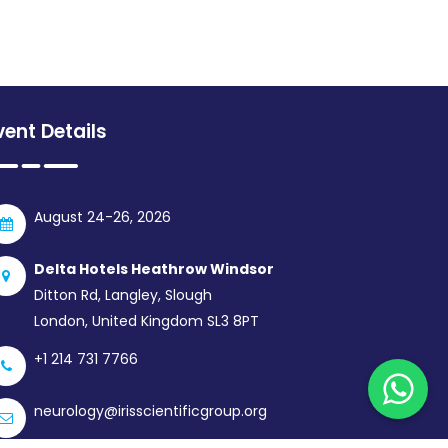
vent Details
August 24-26, 2026
Delta Hotels Heathrow Windsor
Ditton Rd, Langley, Slough
London, United Kingdom SL3 8PT
+1 214 731 7766
neurology@irisscientificgroup.org