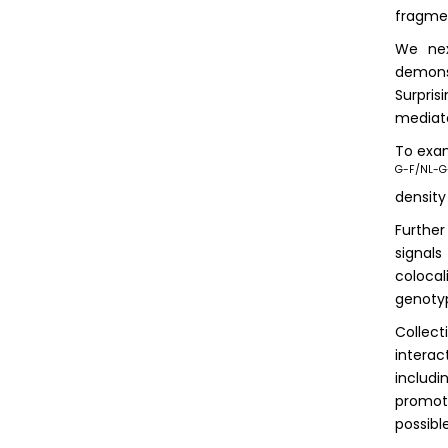
fragme
We nex
demons
Surpris
mediate
To exam
G-F/NL-
density
Furthe
signal
colocal
genoty
Collect
interac
includi
promote
possibl