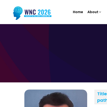
Home
About
Title
path