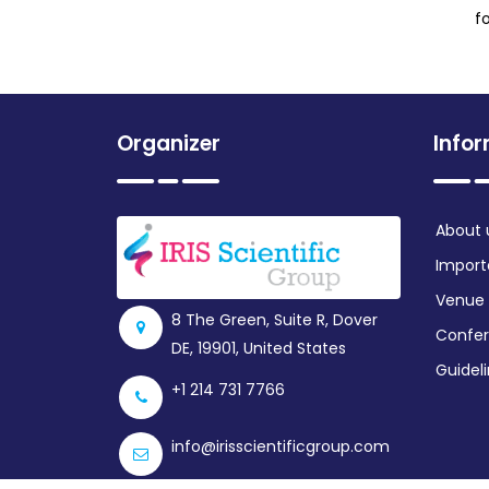
f
Organizer
Info
About 
Import
Venue
8 The Green, Suite R, Dover
Confer
DE, 19901, United States
Guidel
+1 214 731 7766
info@irisscientificgroup.com