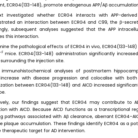
nt, ECRG4(133–148), promote endogenous APP/Aβ accumulation
t investigated whether ECRG4 interacts with APP-derived
trated an interaction between ECRG4 and C99, the β-secret
ingly, subsequent analyses suggested that the APP intracell
s this interaction.
ine the pathological effects of ECRG4 in vivo, ECRG4(133–148) p
G-F
mice. ECRG4(133–148) administration significantly increas
 surrounding the injection site.
r immunohistochemical analyses of postmortem hippocamp
s increase with disease progression and colocalise with bot
ization between ECRG4(133–148) and AICD increased significantl
pe.
ively, our findings suggest that ECRG4 may contribute to A
tion with AICD. Because AICD functions as a transcriptional r
ng pathways associated with Aβ clearance, aberrant ECRG4–AI
 plaque accumulation. These findings identify ECRG4 as a pot
e therapeutic target for AD intervention.